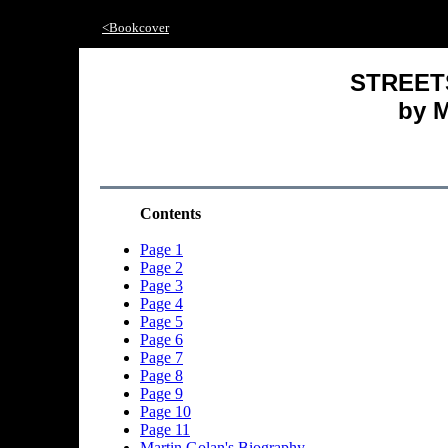
<Bookcover
STREET
by M
Contents
Page 1
Page 2
Page 3
Page 4
Page 5
Page 6
Page 7
Page 8
Page 9
Page 10
Page 11
Martin Golan's Biography