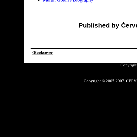
Published by Červe
<Bookcover
Copyright
Copyright © 2005-2007 ČERVE