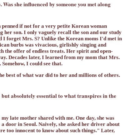
y). Was she influenced by someone you met along
n penned if not for a very petite Korean woman
 her son. I only vaguely recall the son and our study
d I forget Mrs. S? Unlike the Korean moms I'd met in
ican burbs was vivacious, girlishly singing and
h the offer of endless treats. Her spirit and open-
ay. Decades later, I learned from my mom that Mrs.
. Somehow, I could see that.
he best of what war did to her and millions of others.
but absolutely essential to what transpires in the
s my late mother shared with me. One day, she was
 a door in Seoul. Naively, she asked her driver about
re too innocent to know about such things." Later,