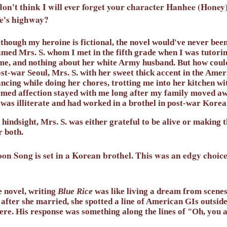
don't think I will ever forget your character Hanhee (Hone
fe's highway?
though my heroine is fictional, the novel would've never bee
med Mrs. S. whom I met in the fifth grade when I was tutoring
me, and nothing about her white Army husband. But how coul
st-war Seoul, Mrs. S. with her sweet thick accent in the Amer
ncing while doing her chores, trotting me into her kitchen wit
med affection stayed with me long after my family moved aw
 was illiterate and had worked in a brothel in post-war Korea
 hindsight, Mrs. S. was either grateful to be alive or making t
 both.
n Song is set in a Korean brothel. This was an edgy choice 
e novel, writing
Blue Rice
was like living a dream from scene
 after she married, she spotted a line of American GIs outside
re. His response was something along the lines of "Oh, you a