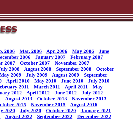
b. 2006
Mar. 2006
Apr. 2006
May 2006
June
ecember 2006
January 2007
February 2007
r 2007
October 2007
November 2007
July 2008
August 2008
September 2008
October
May 2009
July 2009
August 2009
September
0
April 2010
May 2010
June 2010
July 2010
ebruary 2011
March 2011
April 2011
May
uary 2012
April 2012
June 2012
July 2012
3
August 2013
October 2013
November 2013
ctober 2015
November 2015
August 2016
y 2020
July 2020
October 2020
January 2021
2
August 2022
September 2022
December 2022