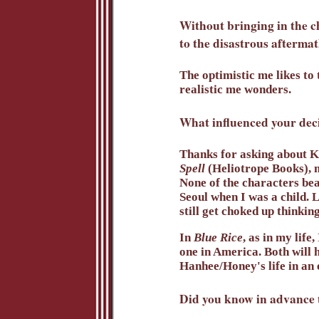
Without bringing in the c
to the disastrous afterma
The optimistic me likes to 
realistic me wonders.
What influenced your deci
Thanks for asking about Ki
Spell
(Heliotrope Books), 
None of the characters be
Seoul when I was a child. L
still get choked up thinki
In
Blue Rice
, as in my life
one in America. Both will h
Hanhee/Honey's life in an 
Did you know in advance t