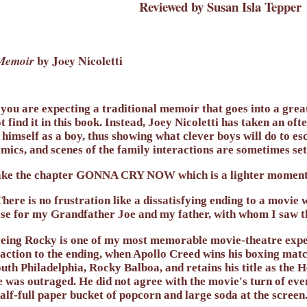
Reviewed by Susan Isla Tepper
 Memoir
by Joey Nicoletti
 you are expecting a traditional memoir that goes into a great
t find it in this book. Instead, Joey Nicoletti has taken an of
 himself as a boy, thus showing what clever boys will do to 
mics, and scenes of the family interactions are sometimes set
ke the chapter GONNA CRY NOW which is a lighter moment 
here is no frustration like a dissatisfying ending to a movie
se for my Grandfather Joe and my father, with whom I saw the
eing Rocky is one of my most memorable movie-theatre exper
action to the ending, when Apollo Creed wins his boxing mat
uth Philadelphia, Rocky Balboa, and retains his title as the
 was outraged. He did not agree with the movie's turn of even
alf-full paper bucket of popcorn and large soda at the screen