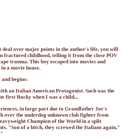
 deal over major points in the author's life, you will
ten fractured childhood, telling it from the close POV
escape trauma. This boy escaped into movies and
 in a movie house.
and begins:
 with an Italian American Protagonist. Such was the
 first Rocky when I was a child...
iences, in large part due to Grandfather Joe's
ch over the underdog unknown club fighter from
 Heavyweight Champion of the World in a split
ts. "Son of a bitch, they screwed the Italians again,"
."