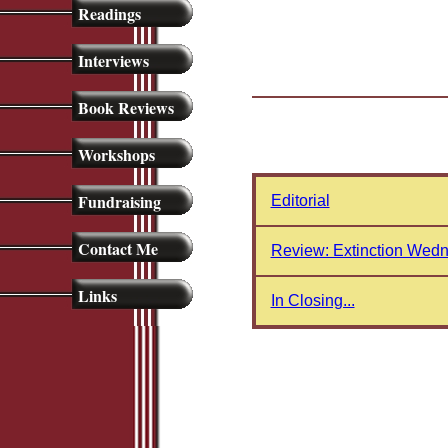
Readings
Interviews
Book Reviews
Workshops
Fundraising
Editorial
Contact Me
Review: Extinction Wedn
Links
In Closing...