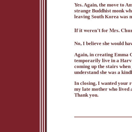
Yes. Again, the move to A
strange Buddhist monk who
leaving South Korea was no
If it weren't for Mrs. C
No, I believe she would hav
Again, in creating Emma C
temporarily live in a Har
coming up the stairs when 
understand she was a kindl
In closing, I wanted your 
my late mother who lived 
Thank you.