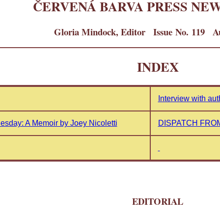
ČERVENÁ BARVA PRESS NE
Gloria Mindock, Editor Issue No. 119 Au
INDEX
Interview with au
esday: A Memoir by Joey Nicoletti
DISPATCH FROM
EDITORIAL