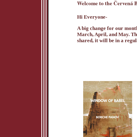
Welcome to the Červená B
Hi Everyone-
A big change for our month
March, April, and May. The
shared, it will be in a regu