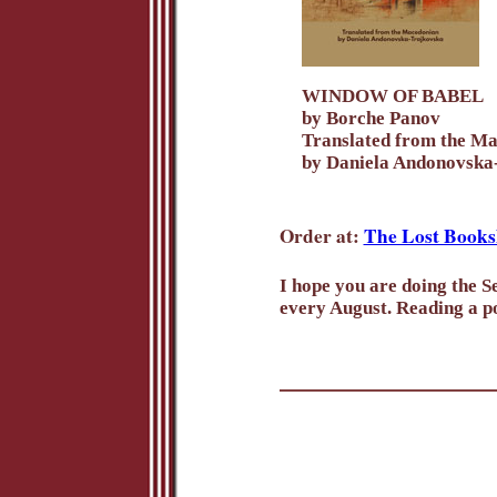
WINDOW OF BABEL
by Borche Panov
Translated from the M
by Daniela Andonovska
Order at:
The Lost Books
I hope you are doing the Se
every August. Reading a po