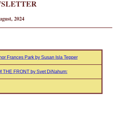
WSLETTER
gust, 2024
thor Frances Park by Susan Isla Tepper
 THE FRONT by Svet DiNahum: