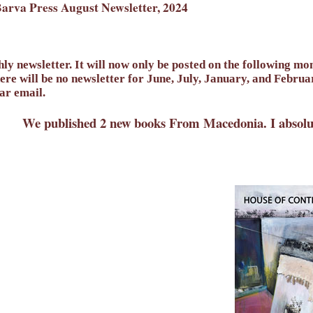
arva Press August Newsletter, 2024
ly newsletter. It will now only be posted on the following m
re will be no newsletter for June, July, January, and Febru
lar email.
We published 2 new books From Macedonia. I absolute