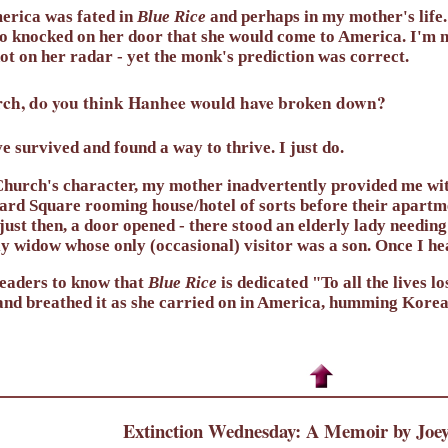
merica was fated in
Blue Rice
and perhaps in my mother's life. 
 knocked on her door that she would come to America. I'm no
t on her radar - yet the monk's prediction was correct.
hurch, do you think Hanhee would have broken down?
e survived and found a way to thrive. I just do.
hurch's character, my mother inadvertently provided me with
vard Square rooming house/hotel of sorts before their apart
just then, a door opened - there stood an elderly lady needing
y widow whose only (occasional) visitor was a son. Once I he
readers to know that
Blue Rice
is dedicated "To all the lives 
and breathed it as she carried on in America, humming Korea
Extinction Wednesday: A Memoir by Joey 