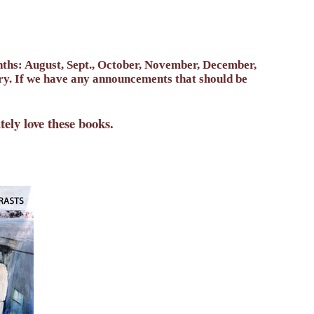
onths: August, Sept., October, November, December,
ary. If we have any announcements that should be
ly love these books.