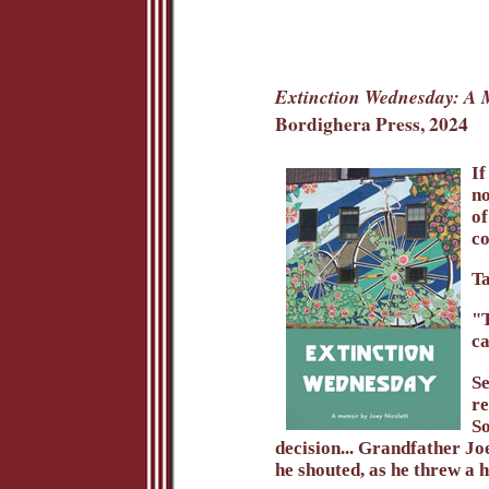
Extinction Wednesday: A
Bordighera Press, 2024
If
no
of
co
Ta
"T
ca
Se
re
So
decision... Grandfather Joe
he shouted, as he threw a h