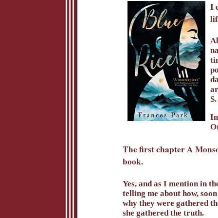
I 
li
Al
na
ti
po
da
ar
S.
In
Or
The first chapter A Monsoo
book.
Yes, and as I mention in th
telling me about how, soon
why they were gathered the
she gathered the truth.