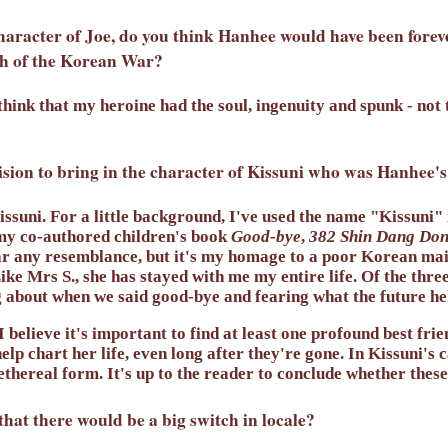
haracter of Joe, do you think Hanhee would have been foreve
th of the Korean War?
think that my heroine had the soul, ingenuity and spunk - not t
sion to bring in the character of Kissuni who was Hanhee's
ssuni. For a little background, I've used the name "Kissuni"
my co-authored children's book
Good-bye
,
382 Shin Dang Do
ar any resemblance, but it's my homage to a poor Korean ma
ike Mrs S., she has stayed with me my entire life. Of the thre
ng about when we said good-bye and fearing what the future hel
, I believe it's important to find at least one profound best fr
elp chart her life, even long after they're gone. In Kissuni's 
ethereal form. It's up to the reader to conclude whether these
hat there would be a big switch in locale?