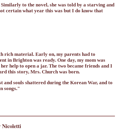
Similarly to the novel, she was told by a starving and
t certain what year this was but I do know that
 rich material. Early on, my parents had to
ment in Brighton was ready. One day, my mom was
 her help to open a jar. The two became friends and I
ard this story, Mrs. Church was born.
lost and souls shattered during the Korean War, and to
n songs."
Nicoletti