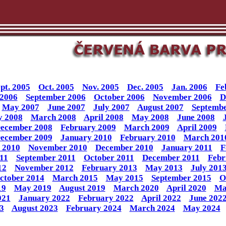
pt. 2005
Oct. 2005
Nov. 2005
Dec. 2005
Jan. 2006
Fe
 2006
September 2006
October 2006
November 2006
D
May 2007
June 2007
July 2007
August 2007
Septembe
y 2008
March 2008
April 2008
May 2008
June 2008
ecember 2008
February 2009
March 2009
April 2009
ecember 2009
January 2010
February 2010
March 201
 2010
November 2010
December 2010
January 2011
F
11
September 2011
October 2011
December 2011
Febr
12
November 2012
February 2013
May 2013
July 201
ctober 2014
March 2015
May 2015
September 2015
O
19
May 2019
August 2019
March 2020
April 2020
Ma
021
January 2022
February 2022
April 2022
June 202
3
August 2023
February 2024
March 2024
May 2024