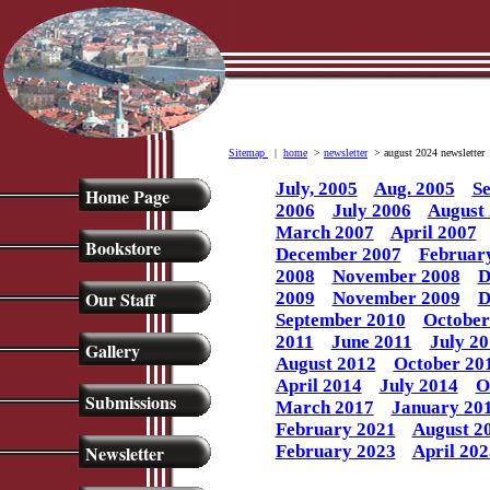
Sitemap
|
home
>
newsletter
> august 2024 newsletter
July, 2005
Aug. 2005
Se
Home Page
2006
July 2006
August
March 2007
April 2007
Bookstore
December 2007
Februar
2008
November 2008
D
Our Staff
2009
November 2009
D
September 2010
October
2011
June 2011
July 20
Gallery
August 2012
October 20
April 2014
July 2014
O
Submissions
March 2017
January 20
February 2021
August 2
Newsletter
February 2023
April 202