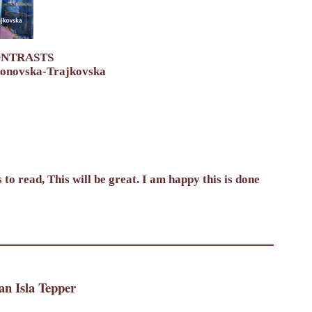
ONTRASTS
donovska-Trajkovska
to read, This will be great. I am happy this is done
an Isla Tepper