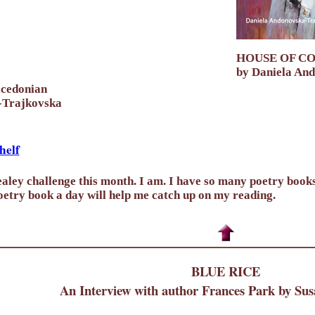
HOUSE OF C
by Daniela An
acedonian
-Trajkovska
helf
aley challenge this month. I am. I have so many poetry books 
etry book a day will help me catch up on my reading.
BLUE RICE
An Interview with author Frances Park by Sus