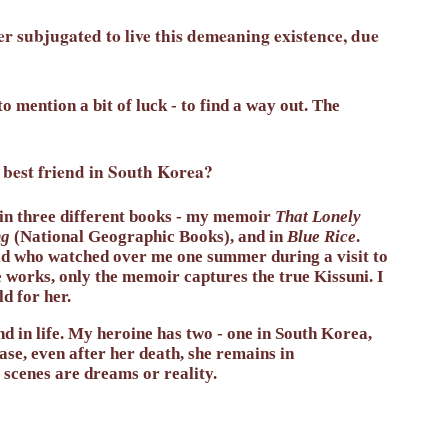
r subjugated to live this demeaning existence, due
o mention a bit of luck - to find a way out. The
 best friend in South Korea?
 in three different books - my memoir
That Lonely
ng
(National Geographic Books), and in
Blue Rice
.
id who watched over me one summer during a visit to
e works, only the memoir captures the true Kissuni. I
d for her.
iend in life. My heroine has two - one in South Korea,
case, even after her death, she remains in
 scenes are dreams or reality.